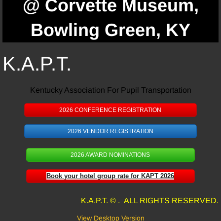
@ Corvette Museum,
Bowling Green, KY
K.A.P.T.
Kentucky Association For Pupil Transportation
2026 CONFERENCE REGISTRATION
2026 VENDOR REGISTRATION
2026 AWARD NOMINATIONS
Book your hotel group rate for KAPT 2026
K.A.P.T. © . ALL RIGHTS RESERVED.
View Desktop Version